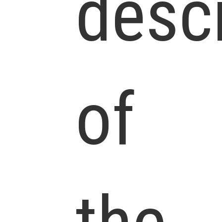
descr
of