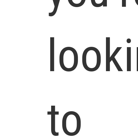
look
to