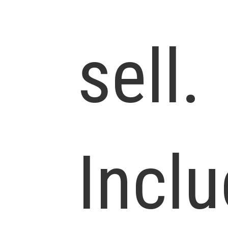
sell.
Incl