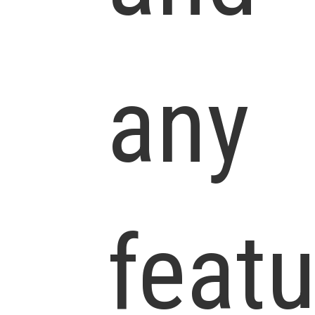
any
feat