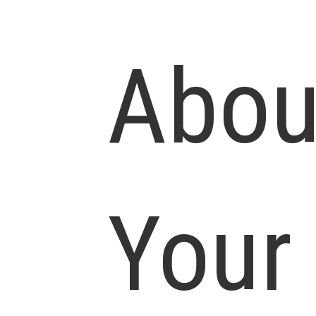
Abou
Your