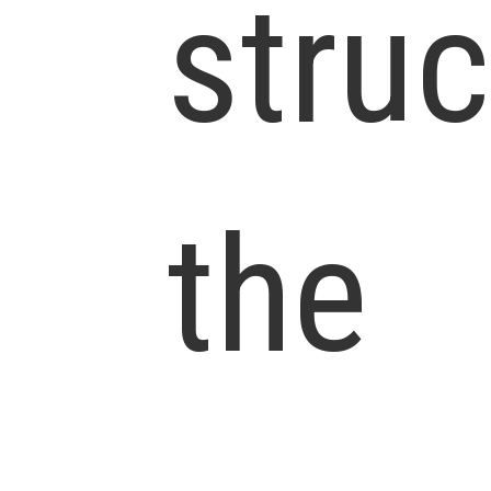
struc
the