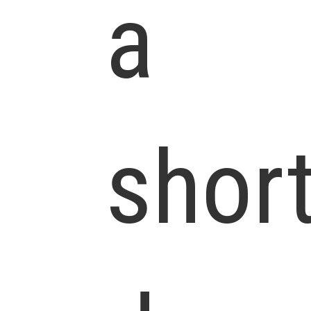
a
shor