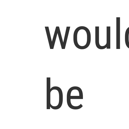
woul
be