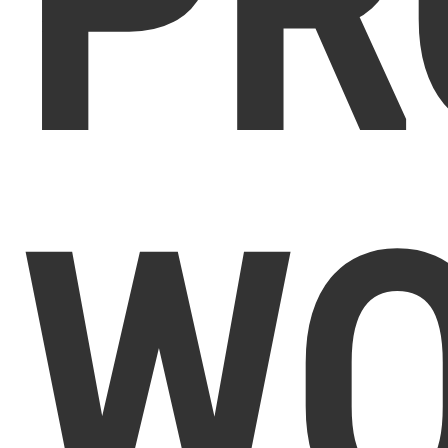
PR
WO