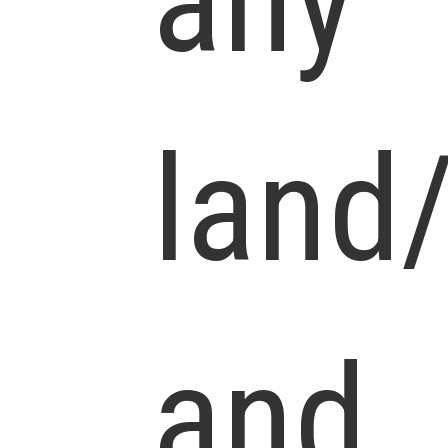
any
land
and