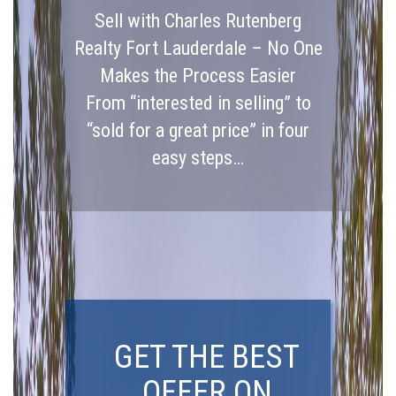
Sell with Charles Rutenberg
Realty Fort Lauderdale – No One
Makes the Process Easier
From “interested in selling” to
“sold for a great price” in four
easy steps…
GET THE BEST
OFFER ON