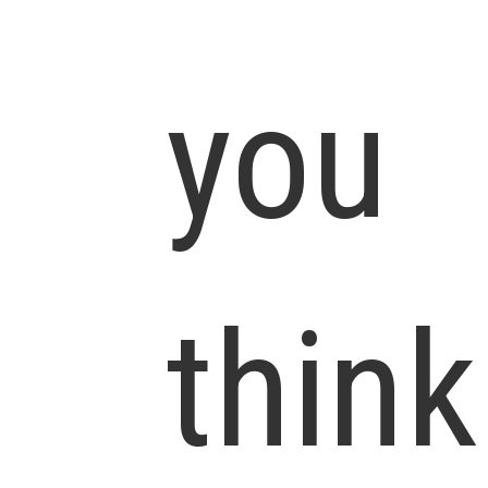
you
think