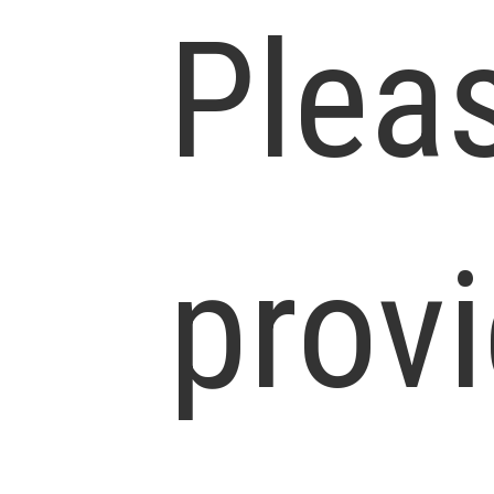
Plea
prov