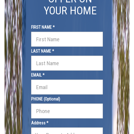
YOUR HOME
FIRST NAME *
LAST NAME *
EMAIL *
PHONE (Optional)
Address *