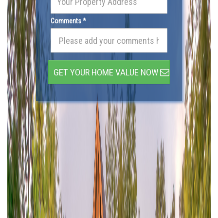
Comments *
GET YOUR HOME VALUE NOW