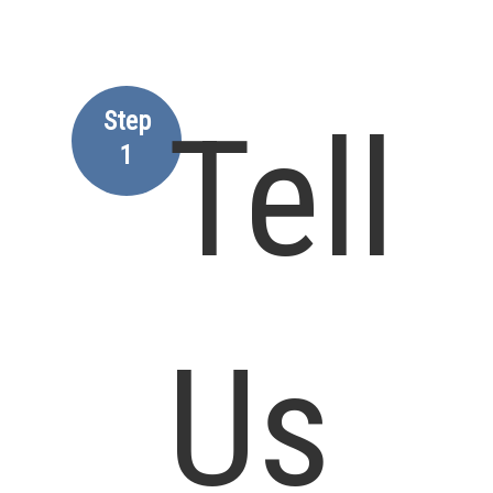
Step
Tell
1
Us