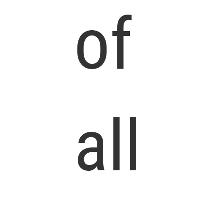
of
all