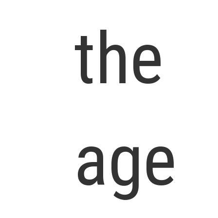
the
age