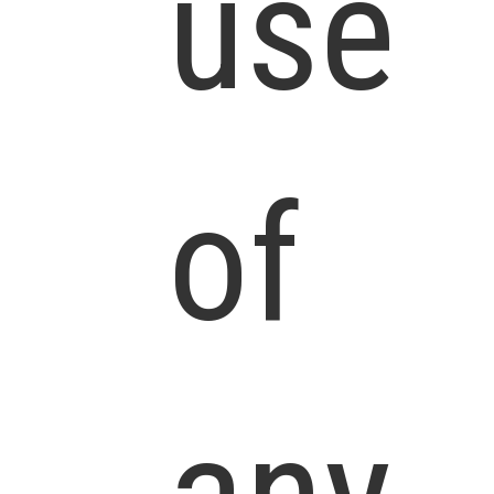
use
of