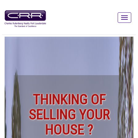
THINKING OF
SELLING YOUR
HOUSE ?