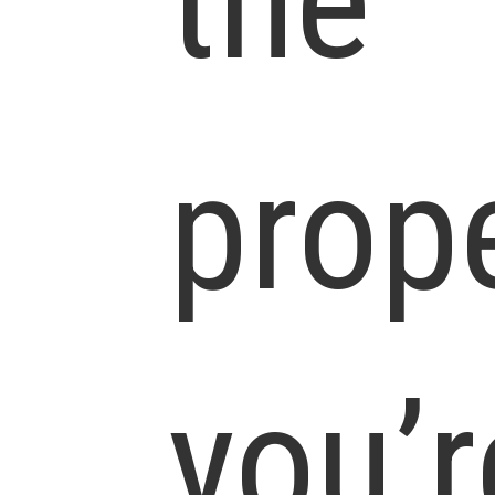
the
prop
you’r