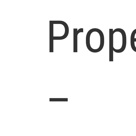
Prop
–