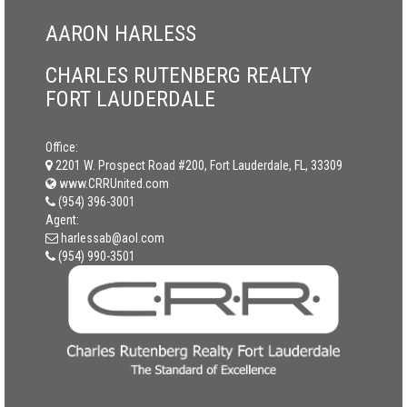
AARON HARLESS
CHARLES RUTENBERG REALTY
FORT LAUDERDALE
Office:
2201 W. Prospect Road #200, Fort Lauderdale, FL, 33309
www.CRRUnited.com
(954) 396-3001
Agent:
harlessab@aol.com
(954) 990-3501