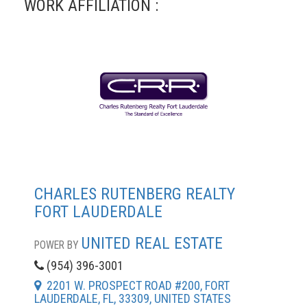
WORK AFFILIATION :
CHARLES RUTENBERG REALTY
FORT LAUDERDALE
UNITED REAL ESTATE
POWER BY
(954) 396-3001
2201 W. PROSPECT ROAD #200, FORT
LAUDERDALE, FL, 33309, UNITED STATES