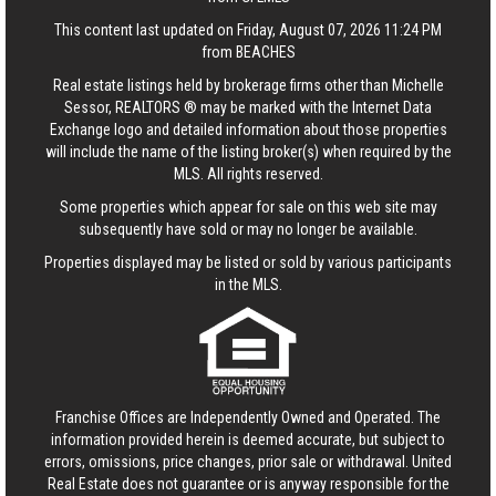
This content last updated on Friday, August 07, 2026 11:24 PM
from BEACHES
Real estate listings held by brokerage firms other than Michelle
Sessor, REALTORS ® may be marked with the Internet Data
Exchange logo and detailed information about those properties
will include the name of the listing broker(s) when required by the
MLS. All rights reserved.
Some properties which appear for sale on this web site may
subsequently have sold or may no longer be available.
Properties displayed may be listed or sold by various participants
in the MLS.
Franchise Offices are Independently Owned and Operated. The
information provided herein is deemed accurate, but subject to
errors, omissions, price changes, prior sale or withdrawal.
United
Real Estate
does not guarantee or is anyway responsible for the