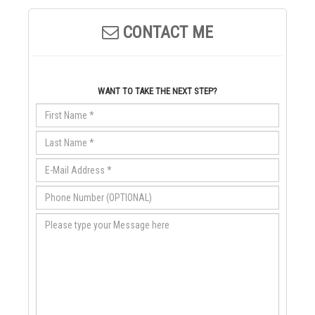
CONTACT ME
WANT TO TAKE THE NEXT STEP?