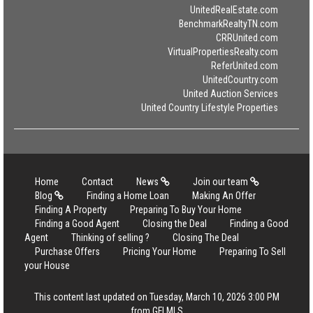
UnitedRealEstate.com
BenchmarkRealtyTN.com
CRRUnited.com
VirtualPropertiesRealty.com
ReferUnited.com
UnitedCountry.com
United Auction Services
United Country Lifestyle Properties
Home
Contact
News
Join our team
Blog
Finding a Home Loan
Making An Offer
Finding A Property
Preparing To Buy Your Home
Finding a Good Agent
Closing the Deal
Finding a Good
Agent
Thinking of selling ?
Closing The Deal
Purchase Offers
Pricing Your Home
Preparing To Sell
your House
This content last updated on Tuesday, March 10, 2026 3:00 PM
from GFLMLS