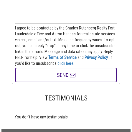
I agree to be contacted by the Charles Rutenberg Realty Fort
Lauderdale office and Aaron Harless for real estate services
via call, email and/or text. Message frequency varies. To opt
out, you can reply "stop" at any time or click the unsubscribe
link in the emails. Message and data rates may apply. Reply
HELP for help.
View
Terms of Service
and
Privacy Policy
. If
you'd like to unsubscribe
click here
.
SEND
TESTIMONIALS
You don't have any testimonials .