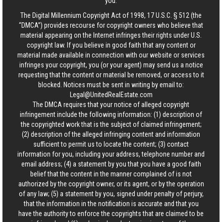
you.
The Digital Millennium Copyright Act of 1998, 17 U.S.C. § 512 (the
“DMCA”) provides recourse for copyright owners who believe that
material appearing on the Internet infringes their rights under U.S.
copyright law. If you believe in good faith that any content or
material made available in connection with our website or services
infringes your copyright, you (or your agent) may send us a notice
requesting that the content or material be removed, or access to it
blocked. Notices must be sent in writing by email to:
Legal@UnitedRealEstate.com
The DMCA requires that your notice of alleged copyright
infringement include the following information: (1) description of
the copyrighted work that is the subject of claimed infringement;
(2) description of the alleged infringing content and information
sufficient to permit us to locate the content; (3) contact
information for you, including your address, telephone number and
email address; (4) a statement by you that you have a good faith
belief that the content in the manner complained of is not
authorized by the copyright owner, or its agent, or by the operation
of any law; (5) a statement by you, signed under penalty of perjury,
that the information in the notification is accurate and that you
have the authority to enforce the copyrights that are claimed to be