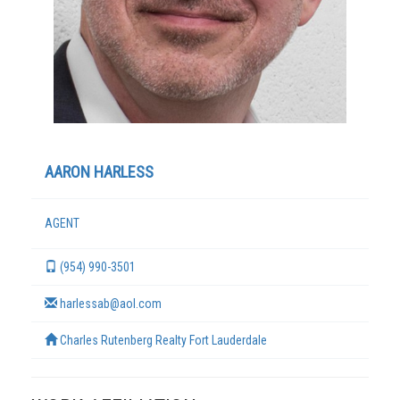
AARON HARLESS
AGENT
TERMS
(954) 990-3501
harlessab@aol.com
Charles Rutenberg Realty Fort Lauderdale