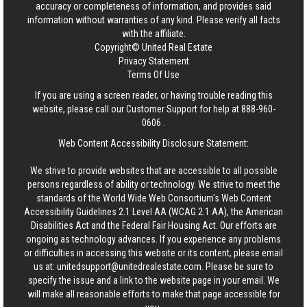
accuracy or completeness of information, and provides said
information without warranties of any kind. Please verify all facts
with the affiliate.
Copyright© United Real Estate
Privacy Statement
Terms Of Use
If you are using a screen reader, or having trouble reading this
website, please call our Customer Support for help at
888-960-
0606
.
Web Content Accessibility Disclosure Statement:
We strive to provide websites that are accessible to all possible
persons regardless of ability or technology. We strive to meet the
standards of the World Wide Web Consortium's Web Content
Accessibility Guidelines 2.1 Level AA (WCAG 2.1 AA), the American
Disabilities Act and the Federal Fair Housing Act. Our efforts are
ongoing as technology advances. If you experience any problems
or difficulties in accessing this website or its content, please email
us at:
unitedsupport@unitedrealestate.com
. Please be sure to
specify the issue and a link to the website page in your email. We
will make all reasonable efforts to make that page accessible for