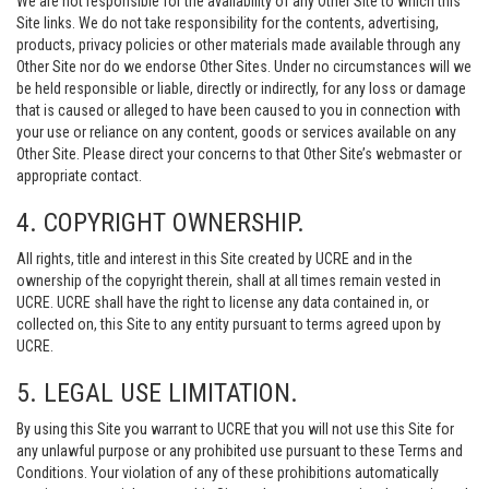
We are not responsible for the availability of any Other Site to which this
Site links. We do not take responsibility for the contents, advertising,
products, privacy policies or other materials made available through any
Other Site nor do we endorse Other Sites. Under no circumstances will we
be held responsible or liable, directly or indirectly, for any loss or damage
that is caused or alleged to have been caused to you in connection with
your use or reliance on any content, goods or services available on any
Other Site. Please direct your concerns to that Other Site’s webmaster or
appropriate contact.
4. COPYRIGHT OWNERSHIP.
All rights, title and interest in this Site created by UCRE and in the
ownership of the copyright therein, shall at all times remain vested in
UCRE. UCRE shall have the right to license any data contained in, or
collected on, this Site to any entity pursuant to terms agreed upon by
UCRE.
5. LEGAL USE LIMITATION.
By using this Site you warrant to UCRE that you will not use this Site for
any unlawful purpose or any prohibited use pursuant to these Terms and
Conditions. Your violation of any of these prohibitions automatically