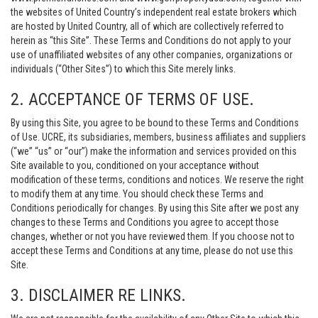
the websites of United Country’s independent real estate brokers which
are hosted by United Country, all of which are collectively referred to
herein as “this Site”. These Terms and Conditions do not apply to your
use of unaffiliated websites of any other companies, organizations or
individuals (“Other Sites”) to which this Site merely links.
2. ACCEPTANCE OF TERMS OF USE.
By using this Site, you agree to be bound to these Terms and Conditions
of Use. UCRE, its subsidiaries, members, business affiliates and suppliers
(“we” “us” or “our”) make the information and services provided on this
Site available to you, conditioned on your acceptance without
modification of these terms, conditions and notices. We reserve the right
to modify them at any time. You should check these Terms and
Conditions periodically for changes. By using this Site after we post any
changes to these Terms and Conditions you agree to accept those
changes, whether or not you have reviewed them. If you choose not to
accept these Terms and Conditions at any time, please do not use this
Site.
3. DISCLAIMER RE LINKS.