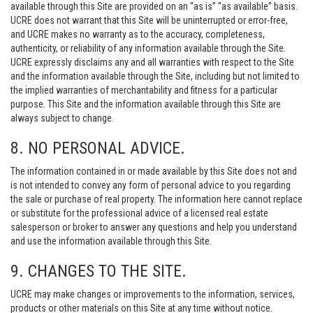
available through this Site are provided on an “as is” “as available” basis.
UCRE does not warrant that this Site will be uninterrupted or error-free,
and UCRE makes no warranty as to the accuracy, completeness,
authenticity, or reliability of any information available through the Site.
UCRE expressly disclaims any and all warranties with respect to the Site
and the information available through the Site, including but not limited to
the implied warranties of merchantability and fitness for a particular
purpose. This Site and the information available through this Site are
always subject to change.
8. NO PERSONAL ADVICE.
The information contained in or made available by this Site does not and
is not intended to convey any form of personal advice to you regarding
the sale or purchase of real property. The information here cannot replace
or substitute for the professional advice of a licensed real estate
salesperson or broker to answer any questions and help you understand
and use the information available through this Site.
9. CHANGES TO THE SITE.
UCRE may make changes or improvements to the information, services,
products or other materials on this Site at any time without notice.