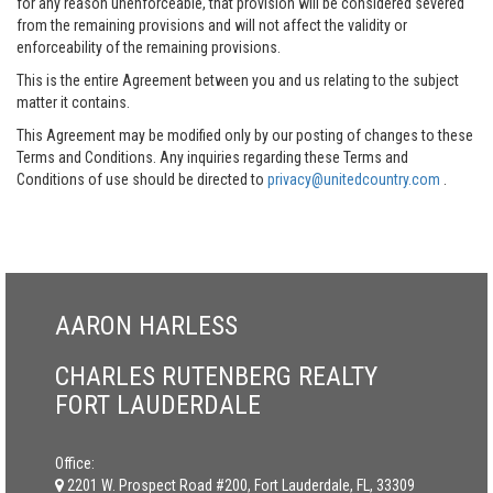
for any reason unenforceable, that provision will be considered severed
from the remaining provisions and will not affect the validity or
enforceability of the remaining provisions.
This is the entire Agreement between you and us relating to the subject
matter it contains.
This Agreement may be modified only by our posting of changes to these
Terms and Conditions. Any inquiries regarding these Terms and
Conditions of use should be directed to
privacy@unitedcountry.com
.
AARON HARLESS
CHARLES RUTENBERG REALTY
FORT LAUDERDALE
Office:
2201 W. Prospect Road #200, Fort Lauderdale, FL, 33309