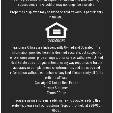
subsequently have sold or may no longer be available.
Properties displayed may be listed or sold by various participants
in the MLS.
Franchise Offices are Independently Owned and Operated. The
information provided herein is deemed accurate, but subject to
errors, omissions, price changes, prior sale or withdrawal.
United
Real Estate
does not guarantee or is anyway responsible for the
accuracy or completeness of information, and provides said
information without warranties of any kind. Please verify all facts
with the affiliate.
Copyright© United Real Estate
Privacy Statement
Terms Of Use
If you are using a screen reader, or having trouble reading this
website, please call our Customer Support for help at
888-960-
0606
.