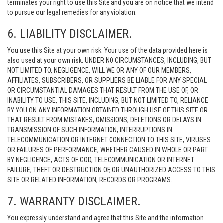
terminates your right to use this Site and you are on notice that we intend
to pursue our legal remedies for any violation.
6. LIABILITY DISCLAIMER.
You use this Site at your own risk. Your use of the data provided here is
also used at your own risk. UNDER NO CIRCUMSTANCES, INCLUDING, BUT
NOT LIMITED TO, NEGLIGENCE, WILL WE OR ANY OF OUR MEMBERS,
AFFILIATES, SUBSCRIBERS, OR SUPPLIERS BE LIABLE FOR ANY SPECIAL
OR CIRCUMSTANTIAL DAMAGES THAT RESULT FROM THE USE OF, OR
INABILITY TO USE, THIS SITE, INCLUDING, BUT NOT LIMITED TO, RELIANCE
BY YOU ON ANY INFORMATION OBTAINED THROUGH USE OF THIS SITE OR
THAT RESULT FROM MISTAKES, OMISSIONS, DELETIONS OR DELAYS IN
TRANSMISSION OF SUCH INFORMATION, INTERRUPTIONS IN
TELECOMMUNICATION OR INTERNET CONNECTION TO THIS SITE, VIRUSES
OR FAILURES OF PERFORMANCE, WHETHER CAUSED IN WHOLE OR PART
BY NEGLIGENCE, ACTS OF GOD, TELECOMMUNICATION OR INTERNET
FAILURE, THEFT OR DESTRUCTION OF, OR UNAUTHORIZED ACCESS TO THIS
SITE OR RELATED INFORMATION, RECORDS OR PROGRAMS.
7. WARRANTY DISCLAIMER.
You expressly understand and agree that this Site and the information