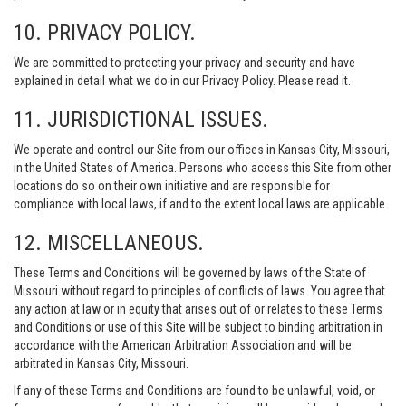
10. PRIVACY POLICY.
We are committed to protecting your privacy and security and have
explained in detail what we do in our Privacy Policy. Please read it.
11. JURISDICTIONAL ISSUES.
We operate and control our Site from our offices in Kansas City, Missouri,
in the United States of America. Persons who access this Site from other
locations do so on their own initiative and are responsible for
compliance with local laws, if and to the extent local laws are applicable.
12. MISCELLANEOUS.
These Terms and Conditions will be governed by laws of the State of
Missouri without regard to principles of conflicts of laws. You agree that
any action at law or in equity that arises out of or relates to these Terms
and Conditions or use of this Site will be subject to binding arbitration in
accordance with the American Arbitration Association and will be
arbitrated in Kansas City, Missouri.
If any of these Terms and Conditions are found to be unlawful, void, or