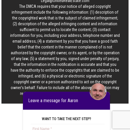
Legal@UnitedRealEstate.com
The DMCA requires that your notice of alleged copyright
infringement include the following information: (1) description of
the copyrighted work that is the subject of claimed infringement;
(2) description of the alleged infringing content and information
sufficient to permit us to locate the content; (3) contact
information for you, including your address, telephone number and
email address; (4) a statement by you that you have a good faith
belief that the content in the manner complained of is not
authorized by the copyright owner, or its agent, or by the operation
of any law; (5) a statement by you, signed under penalty of perjury,
that the information in the notification is accurate and that you
have the authority to enforce the copyrights that are claimed to be
infringed; and (6) a physical or electronic signature of the
copyright owner or a person authorized to act on the copyright
owner’s behalf. Failure to include all of the above information may
result in the delay of the processing of your complaint.
Leave a message for Aaron
WANT TO TAKE THE NEXT STEP?