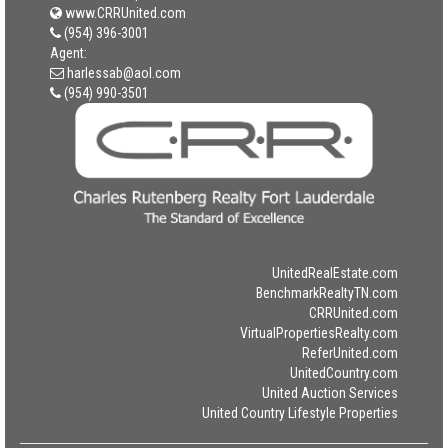
www.CRRUnited.com
(954) 396-3001
Agent:
harlessab@aol.com
(954) 990-3501
UnitedRealEstate.com
BenchmarkRealtyTN.com
CRRUnited.com
VirtualPropertiesRealty.com
ReferUnited.com
UnitedCountry.com
United Auction Services
United Country Lifestyle Properties