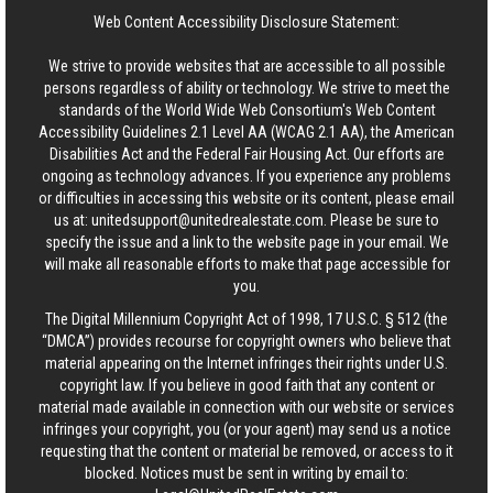
Web Content Accessibility Disclosure Statement:
We strive to provide websites that are accessible to all possible
persons regardless of ability or technology. We strive to meet the
standards of the World Wide Web Consortium's Web Content
Accessibility Guidelines 2.1 Level AA (WCAG 2.1 AA), the American
Disabilities Act and the Federal Fair Housing Act. Our efforts are
ongoing as technology advances. If you experience any problems
or difficulties in accessing this website or its content, please email
us at:
unitedsupport@unitedrealestate.com
. Please be sure to
specify the issue and a link to the website page in your email. We
will make all reasonable efforts to make that page accessible for
you.
The Digital Millennium Copyright Act of 1998, 17 U.S.C. § 512 (the
“DMCA”) provides recourse for copyright owners who believe that
material appearing on the Internet infringes their rights under U.S.
copyright law. If you believe in good faith that any content or
material made available in connection with our website or services
infringes your copyright, you (or your agent) may send us a notice
requesting that the content or material be removed, or access to it
blocked. Notices must be sent in writing by email to: