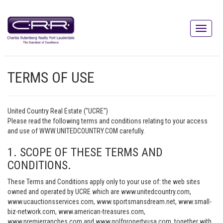
TERMS OF USE
United Country Real Estate ("UCRE")
Please read the following terms and conditions relating to your access
and use of WWW.UNITEDCOUNTRY.COM carefully.
1. SCOPE OF THESE TERMS AND
CONDITIONS.
These Terms and Conditions apply only to your use of: the web sites
owned and operated by UCRE which are www.unitedcountry.com,
www.ucauctionsservices.com, www.sportsmansdream.net, www.small-
biz-network.com, www.american-treasures.com,
www.premierranches.com and www.golfpropertyusa.com, together with