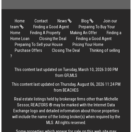
Home
Contact
News
Blog
Join our
team
Finding a Good Agent
Preparing To Buy Your
Home
Finding A Property
Making An Offer
Finding a
Home Loan
Closing the Deal
Finding a Good Agent
Preparing To Sell your House
Pricing Your Home
Purchase Offers
Closing The Deal
Thinking of selling
?
This content last updated on Tuesday, March 10, 2026 3:00 PM
from GFLMLS
This content last updated on Thursday, August 06, 2026 11:24 PM
from BEACHES
Real estate listings held by brokerage firms other than Michelle
Sessor, REALTORS ® may be marked with the Internet Data
Exchange logo and detailed information about those properties
will include the name of the listing broker(s) when required by the
MLS. All rights reserved.
Some properties which appear for sale on this web site may