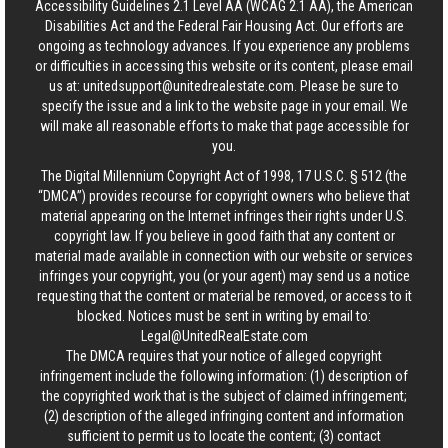
Accessibility Guidelines 2.1 Level AA (WCAG 2.1 AA), the American
Disabilities Act and the Federal Fair Housing Act. Our efforts are
ongoing as technology advances. If you experience any problems
or difficulties in accessing this website or its content, please email
us at:
unitedsupport@unitedrealestate.com
. Please be sure to
specify the issue and a link to the website page in your email. We
will make all reasonable efforts to make that page accessible for
you.
The Digital Millennium Copyright Act of 1998, 17 U.S.C. § 512 (the
“DMCA”) provides recourse for copyright owners who believe that
material appearing on the Internet infringes their rights under U.S.
copyright law. If you believe in good faith that any content or
material made available in connection with our website or services
infringes your copyright, you (or your agent) may send us a notice
requesting that the content or material be removed, or access to it
blocked. Notices must be sent in writing by email to:
Legal@UnitedRealEstate.com
The DMCA requires that your notice of alleged copyright
infringement include the following information: (1) description of
the copyrighted work that is the subject of claimed infringement;
(2) description of the alleged infringing content and information
sufficient to permit us to locate the content; (3) contact