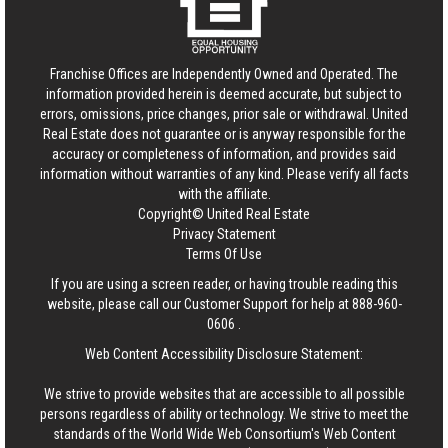
Franchise Offices are Independently Owned and Operated. The
information provided herein is deemed accurate, but subject to
errors, omissions, price changes, prior sale or withdrawal.
United
Real Estate
does not guarantee or is anyway responsible for the
accuracy or completeness of information, and provides said
information without warranties of any kind. Please verify all facts
with the affiliate.
Copyright© United Real Estate
Privacy Statement
Terms Of Use
If you are using a screen reader, or having trouble reading this
website, please call our Customer Support for help at
888-960-
0606
.
Web Content Accessibility Disclosure Statement:
We strive to provide websites that are accessible to all possible
persons regardless of ability or technology. We strive to meet the
standards of the World Wide Web Consortium's Web Content