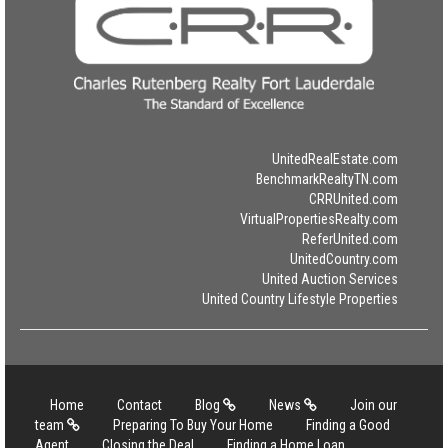
UnitedRealEstate.com
BenchmarkRealtyTN.com
CRRUnited.com
VirtualPropertiesRealty.com
ReferUnited.com
UnitedCountry.com
United Auction Services
United Country Lifestyle Properties
Home
Contact
Blog
News
Join our
team
Preparing To Buy Your Home
Finding a Good
Agent
Closing the Deal
Finding a Home Loan