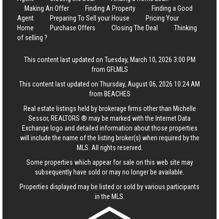
Making An Offer
Finding A Property
Finding a Good
Agent
Preparing To Sell your House
Pricing Your
Home
Purchase Offers
Closing The Deal
Thinking
of selling ?
This content last updated on Tuesday, March 10, 2026 3:00 PM
from GFLMLS
This content last updated on Thursday, August 06, 2026 10:24 AM
from BEACHES
Real estate listings held by brokerage firms other than Michelle
Sessor, REALTORS ® may be marked with the Internet Data
Exchange logo and detailed information about those properties
will include the name of the listing broker(s) when required by the
MLS. All rights reserved.
Some properties which appear for sale on this web site may
subsequently have sold or may no longer be available.
Properties displayed may be listed or sold by various participants
in the MLS.