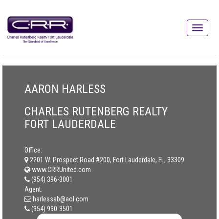
AARON HARLESS
CHARLES RUTENBERG REALTY
FORT LAUDERDALE
Office:
2201 W. Prospect Road #200, Fort Lauderdale, FL, 33309
www.CRRUnited.com
(954) 396-3001
Agent:
harlessab@aol.com
(954) 990-3501